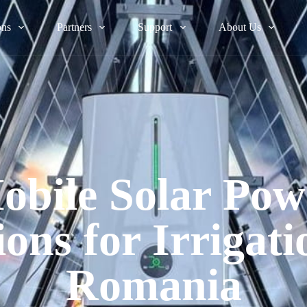
ons
Partners
Support
About Us
obile Solar Pow
ions for Irrigati
Romania