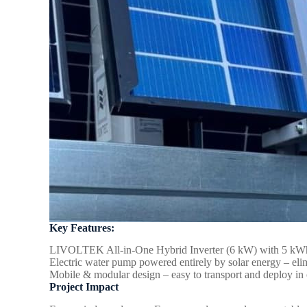
Key Features:
LIVOLTEK All-in-One Hybrid Inverter (6 kW) with 5 kWh st
Electric water pump powered entirely by solar energy – elim
Mobile & modular design – easy to transport and deploy in o
Project Impact