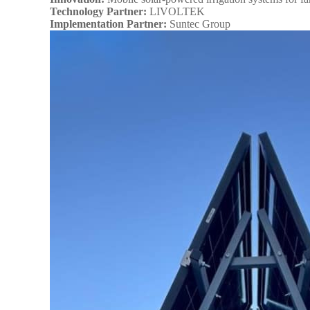
Technology Partner:
LIVOLTEK
Implementation Partner:
Suntec Group