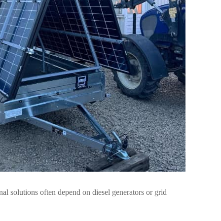
onal solutions often depend on diesel generators or grid