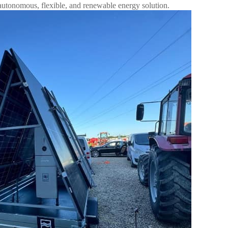
autonomous, flexible, and renewable energy solution.