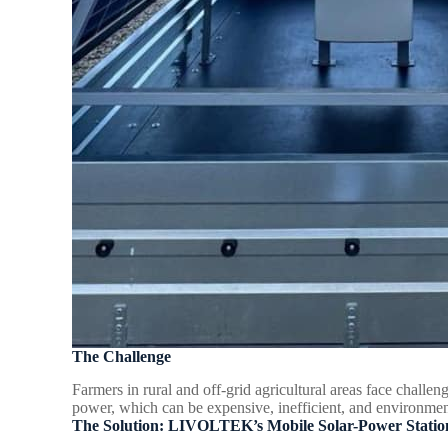
The Challenge
Farmers in rural and off-grid agricultural areas face challeng
power, which can be expensive, inefficient, and environmen
The Solution: LIVOLTEK’s Mobile Solar-Power Statio