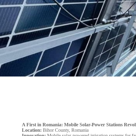
A First in Romania: Mobile Solar-Power Stations Revolu
Location:
Bihor County, Romania
Innovation:
Mobile solar-powered irrigation systems for f