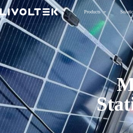
Products
Soluti
M
Stat