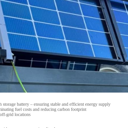
orage battery – ensuring stable and efficient energy supply
inating fuel costs and reducing carbon footprint
ff-grid locations