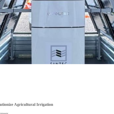
tionize Agricultural Irrigation
armers