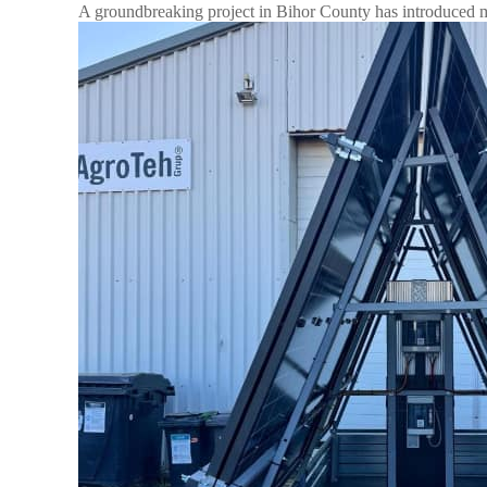
A groundbreaking project in Bihor County has introduced mo