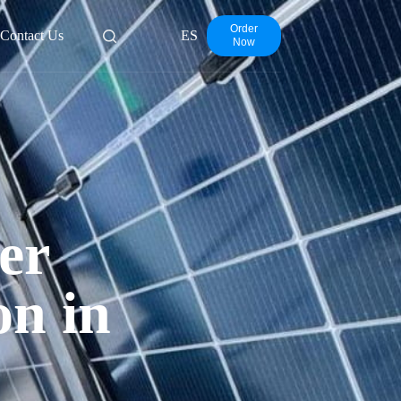
Order
Contact Us
ES
Now
er
on in