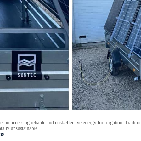
es in accessing reliable and cost-effective energy for irrigation. Traditi
tally unsustainable.
ns