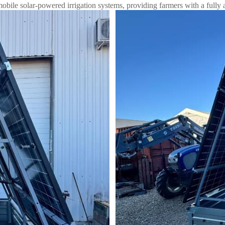
bile solar-powered irrigation systems, providing farmers with a fully 