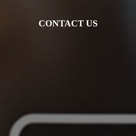
CONTACT US