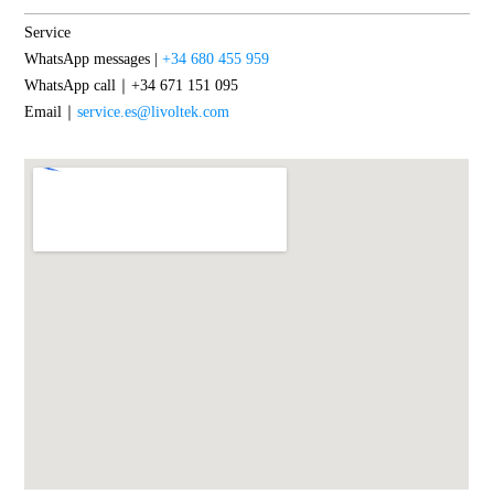
Service
WhatsApp messages |
+34 680 455 959
WhatsApp call｜+34 671 151 095
Email｜
service.es@livoltek.com