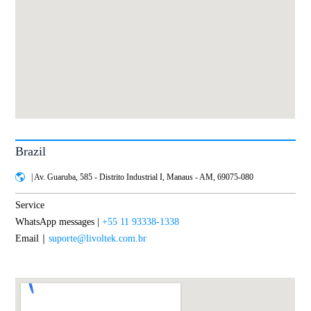
Brazil
| Av. Guaruba, 585 - Distrito Industrial I, Manaus - AM, 69075-080
Service
WhatsApp messages |
+55 11 93338-1338
Email｜
suporte@livoltek.com.br