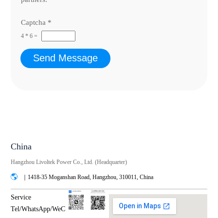
Captcha
*
4
*
6
=
Send Message
China
Hangzhou Livoltek Power Co., Ltd. (Headquarter)
｜1418-35 Moganshan Road, Hangzhou, 310011, China
Service
Tel/WhatsApp/WeC