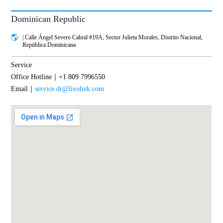
Dominican Republic
| Calle Ángel Severo Cabral #19A, Sector Julieta Morales, Distrito Nacional,
República Dominicana
Service
Office Hotline｜+1 809 7996550
Email｜
service.dr@livoltek.com