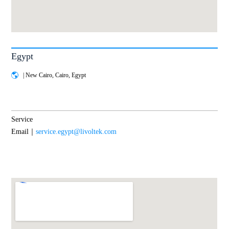
Egypt
| New Cairo, Cairo, Egypt
Service
Email｜
service.egypt@livoltek.com