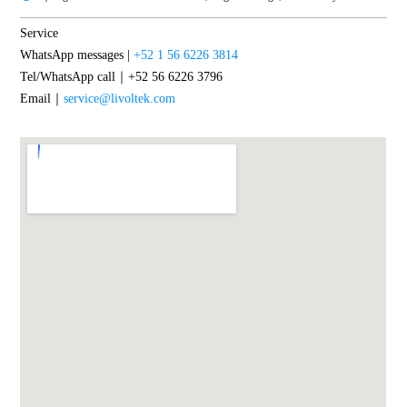
Service
WhatsApp messages |
+52 1 56 6226 3814
Tel/WhatsApp call｜+52 56 6226 3796
Email｜
service@livoltek.com