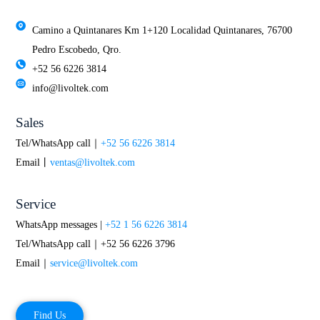
Camino a Quintanares Km 1+120 Localidad Quintanares, 76700
Pedro Escobedo, Qro.
+52 56 6226 3814
info@livoltek.com
Sales
Tel/WhatsApp call｜
+52 56 6226 3814
Email丨
ventas@livoltek.com
Service
WhatsApp messages |
+52 1 56 6226 3814
Tel/WhatsApp call｜+52 56 6226 3796
Email｜
service@livoltek.com
Find Us