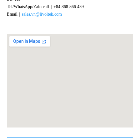
Tel/WhatsApp/Zalo call｜+84 868 866 439
Email｜
sales.vn@livoltek.com