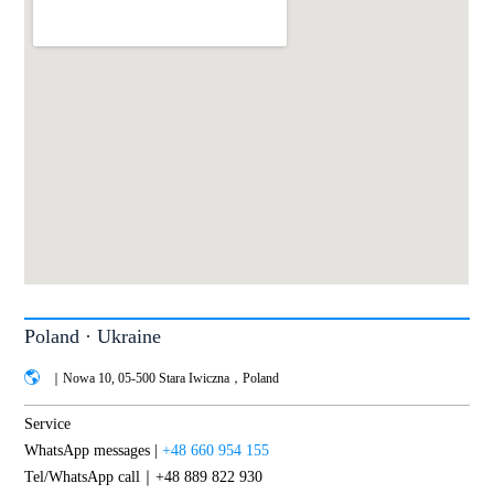
Poland · Ukraine
｜Nowa 10, 05-500 Stara Iwiczna，Poland
Service
WhatsApp messages |
+48 660 954 155
Tel/WhatsApp call｜+48 889 822 930