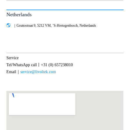
Netherlands
｜Gruttostraat 9, 5212 VM, ’S-Hertogenbosch, Netherlands
Service
Tel/WhatsApp call丨+31 (0) 657238010
Email｜
service@livoltek.com