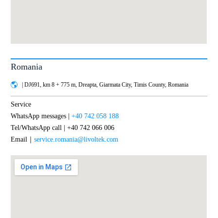
Romania
| DJ691, km 8 + 775 m, Dreapta, Giarmata City, Timis County, Romania
Service
WhatsApp messages |
+40 742 058 188
Tel/WhatsApp call | +40 742 066 006
Email｜
service.romania@livoltek.com