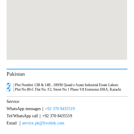
Pakistan
| Plot Number 13B & 14B , 109/M Quaid e Azam Industrial Estate Lahore.
| Plot No.80-C Flat No. F2, Street No 1 Phase Vll Extension DHA, Karachi.
Service
WhatsApp messages｜
+92 370 8435519
Tel/WhatsApp call｜+92 370 8435519
Email ｜
service.pk@livoltek.com