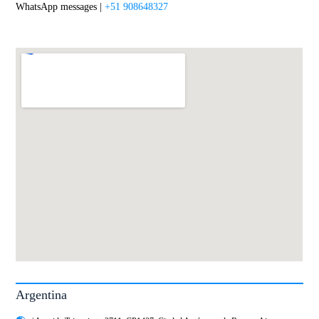
WhatsApp messages |
+51 908648327
Argentina