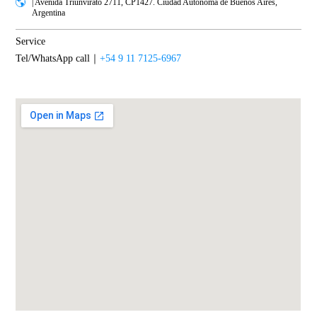
| Avenida Triunvirato 2711, CP1427. Ciudad Autónoma de Buenos Aires,
Argentina
Service
Tel/WhatsApp call｜
+54 9 11 7125-6967