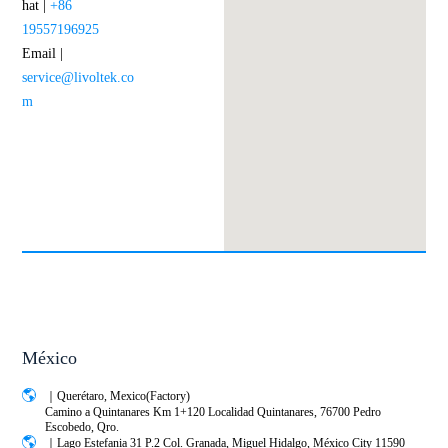
hat |
+86
19557196925
Email |
service@livoltek.co
m
México
｜Querétaro, Mexico(Factory)
Camino a Quintanares Km 1+120 Localidad Quintanares, 76700 Pedro
Escobedo, Qro.
｜Lago Estefania 31 P.2 Col. Granada, Miguel Hidalgo, México City 11590