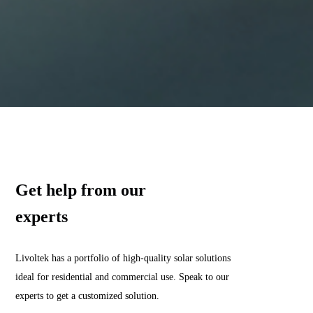
Get help from our
experts
Livoltek has a portfolio of high-quality solar solutions
ideal for residential and commercial use. Speak to our
experts to get a customized solution.