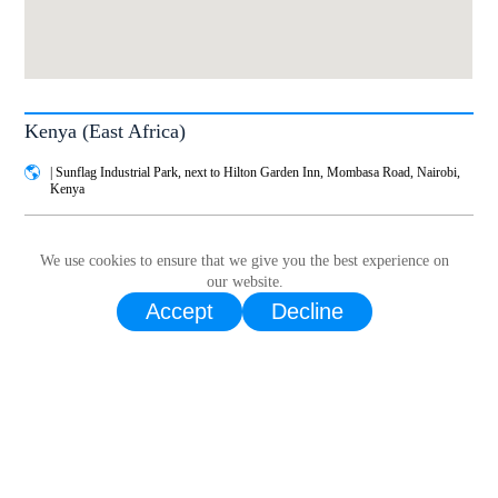
Kenya (East Africa)
| Sunflag Industrial Park, next to Hilton Garden Inn, Mombasa Road, Nairobi,
Kenya
Service
WhatsApp call｜
+254 783 884 568
We use cookies to ensure that we give you the best experience on
our website.
Email |
service.ea@livoltek.com
Accept
Decline