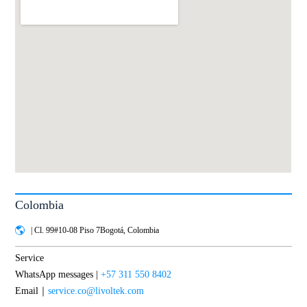
Colombia
| Cl. 99#10-08 Piso 7Bogotá, Colombia
Service
WhatsApp messages |
+57 311 550 8402
Email｜
service.co@livoltek.com