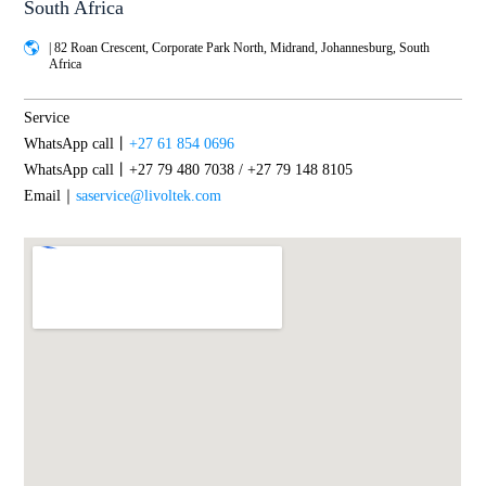
South Africa
| 82 Roan Crescent, Corporate Park North, Midrand, Johannesburg, South
Africa
Service
WhatsApp call丨
+27 61 854 0696
WhatsApp call丨+27 79 480 7038 / +27 79 148 8105
Email｜
saservice@livoltek.com