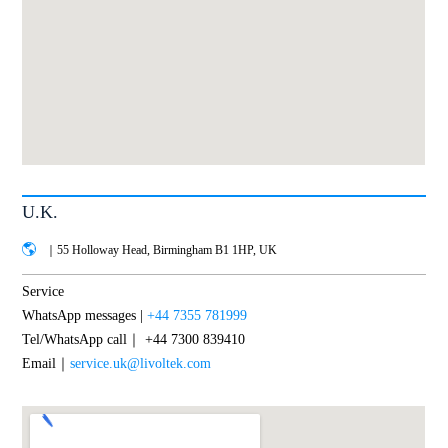
U.K.
｜55 Holloway Head, Birmingham B1 1HP, UK
Service
WhatsApp messages |
+44 7355 781999
Tel/WhatsApp call｜ +44 7300 839410
Email｜
service.uk@livoltek.com