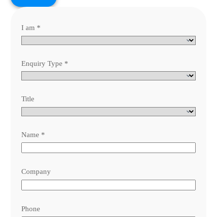
I am
*
Enquiry Type
*
Title
Name
*
Company
Phone