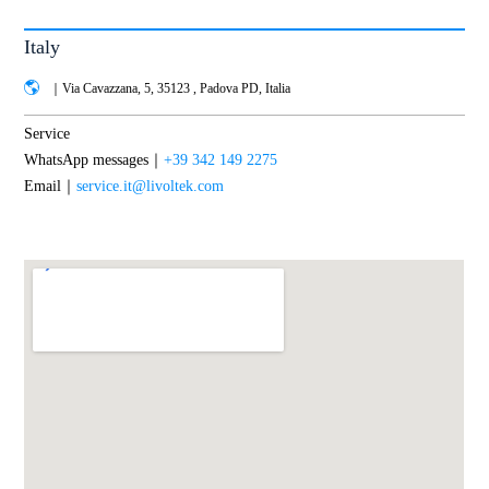
Italy
｜Via Cavazzana, 5, 35123 , Padova PD, Italia
Service
WhatsApp messages｜
+39 342 149 2275
Email｜
service.it@livoltek.com