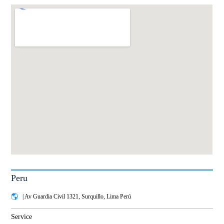
Peru
| Av Guardia Civil 1321, Surquillo, Lima Perú
Service