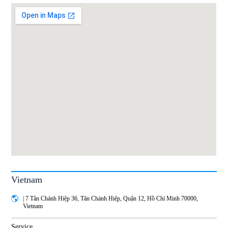
Vietnam
| 7 Tân Chánh Hiệp 36, Tân Chánh Hiệp, Quận 12, Hồ Chí Minh 70000,
Vietnam
Service