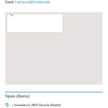
Email｜
service.pl@livoltek.com
Spain (Iberia)
｜Aeronáutica 6, 28923 Alcorcón (Madrid)