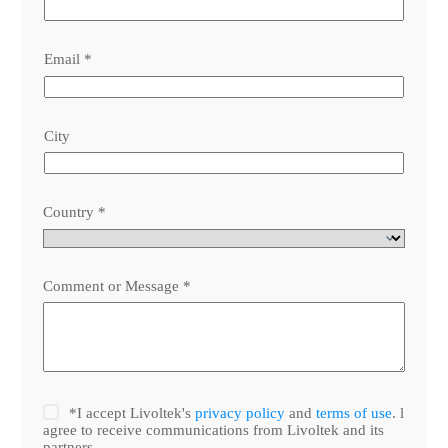
Email
*
City
Country
*
Comment or Message
*
*I accept Livoltek's
privacy policy
and
terms of use
. l
agree to receive communications from Livoltek and its
partners.