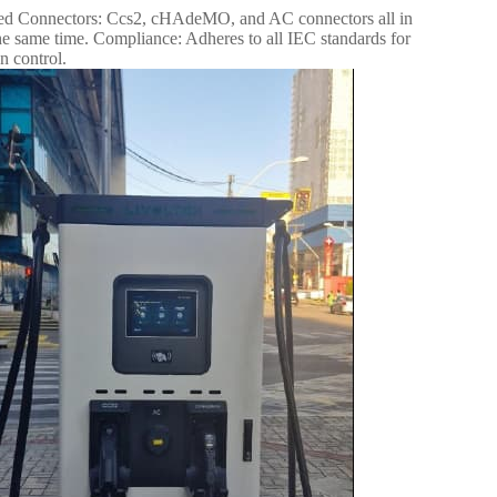
rated Connectors: Ccs2, cHAdeMO, and AC connectors all in
 same time. Compliance: Adheres to all IEC standards for
n control.