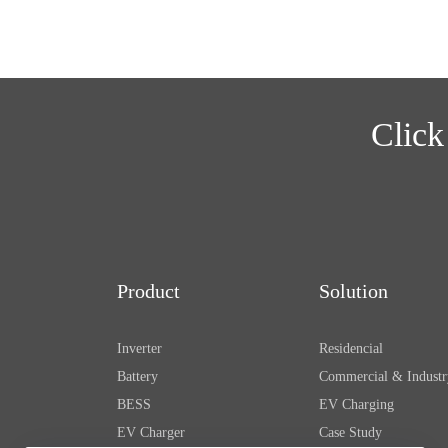
Click
Product
Solution
Inverter
Residencial
Battery
Commercial & Industr
BESS
EV Charging
EV Charger
Case Study