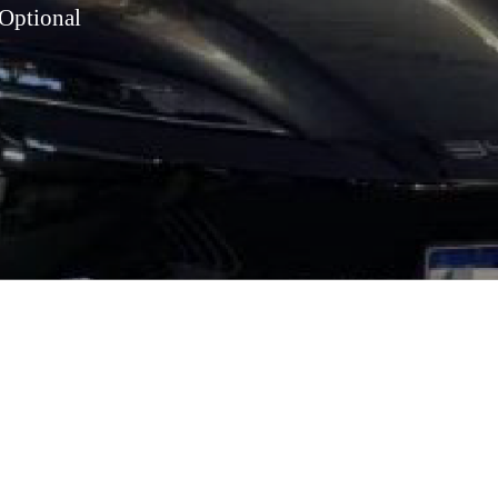
Optional