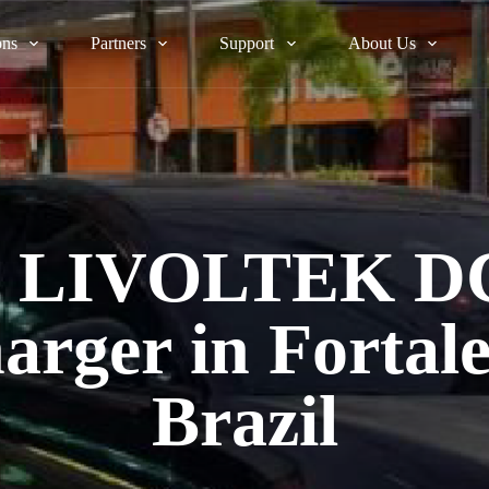
ons
Partners
Support
About Us
st LIVOLTEK D
arger in Fortale
Brazil