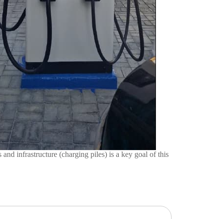
infrastructure (charging piles) is a key goal of this