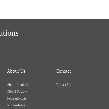
utions
About Us
Contact
About Livoltek
Contact Us
Global Factory
News&Events
Sustainability