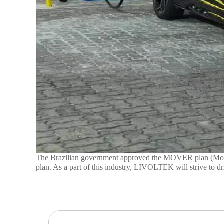
The Brazilian government approved the MOVER plan (Mobilid
plan. As a part of this industry, LIVOLTEK will strive to 