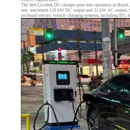
The first Livoltek DC charger goes into operation in Braz
one, maximum 120 kW DC output and 22 kW AC output, Simul
on-board electric vehicle charging systems, including IE