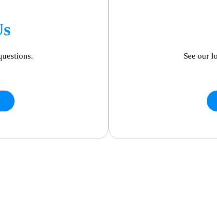
Us
questions.
See our l