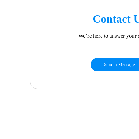
Contact 
We’re here to answer your 
Send a Message