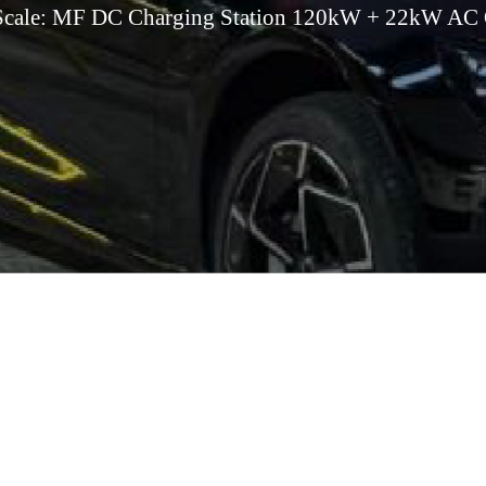
 Scale: MF DC Charging Station 120kW + 22kW AC 