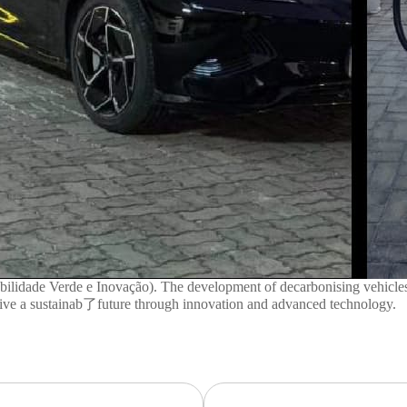
ade Verde e Inovação). The development of decarbonising vehicles and 
drive a sustainab了future through innovation and advanced technology.