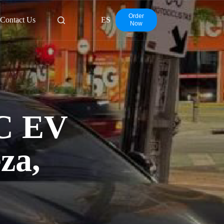
Order
Contact Us
ES
Now
C EV
za,