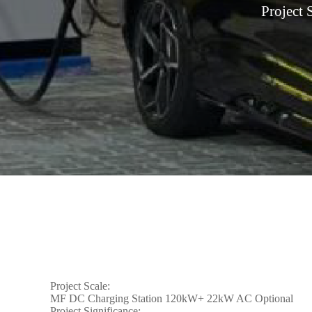
Project
Project Scale:
MF DC Charging Station 120kW+ 22kW AC Optional
Project Significance: