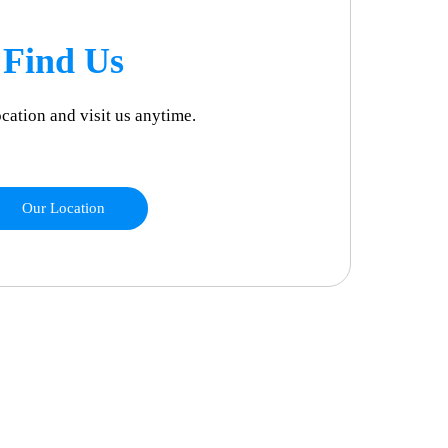
Find Us
ocation and visit us anytime.
Our Location