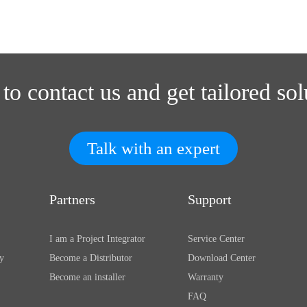
 to contact us and get tailored sol
Talk with an expert
Partners
Support
I am a Project Integrator
Service Center
y
Become a Distributor
Download Center
Become an installer
Warranty
FAQ