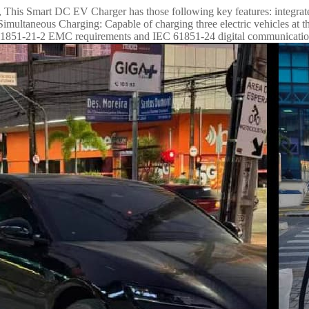
il., This Smart DC EV Charger has those following key features: integ
taneous Charging: Capable of charging three electric vehicles at the
C 61851-21-2 EMC requirements and IEC 61851-24 digital communicatio