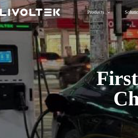
Products
Soluti
Fir
Ch