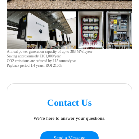
Annual power generation capacity of up to 383 MWh/year
Saving approximately €101,000/year
CO2 emissions are reduced by 115 tonnes/year
Payback period 1.4 years, ROI 215%
Contact Us
We’re here to answer your questions.
Send a Message