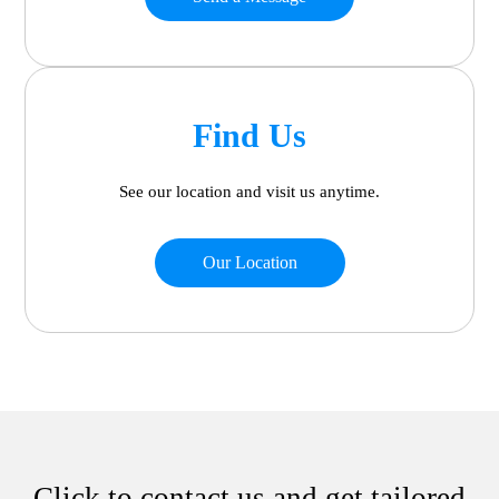
Find Us
See our location and visit us anytime.
Our Location
Click to contact us and get tailored