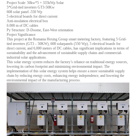
Project Scale: 50kw*5 + 335kWp Solar
5*Grid-tied inverters GT3-50Kw
608 solar panel -550 Wp
5 electrical boards for direct current
Anti-insulation electrical box
6.000 m of DC cables
Py Structure: D-Doome, East-West orientation
Project Significance:
This project at the Romania Hexing Group smart metering factory, featuring 5 Grid-
tied inverters (GT3 – 50KW), 608 solarpanels (550 Wp), 5 electrical boards for
direct current, and 6,000 meters of DC cables, has significant implications in terms of
sustainability and the advancement of sustainable supply chains and commercial-
industrial solar applications.
This solar energy system reduces the factory’s reliance on traditional energy sources,
lowering its carbon footprint and minimizing environmental impact. The
implementation of this solar energy system helps ensure a more sustainable supply
chain by reducing energy costs, enhancing energy independence, and lowering the
environmental impact of the manufacturing process.