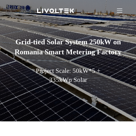
Grid-tied Solar System 250kW on
Romania Smart Metering Factory
Project Scale: 50kW*5 +
335kWp Solar