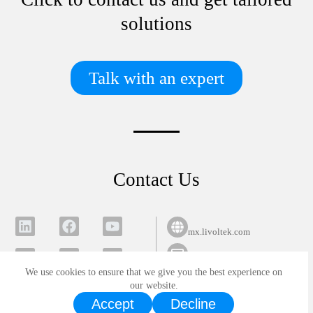
solutions
Talk with an expert
Contact Us
mx.livoltek.com
info@mx.livoltek.com
We use cookies to ensure that we give you the best experience on
Privacy Policy
Cookie Policy
All rights reserved Copyright
our website.
Accept
Decline