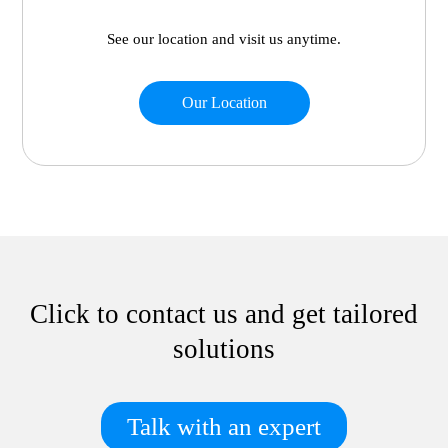
See our location and visit us anytime.
Our Location
Click to contact us and get tailored
solutions
Talk with an expert