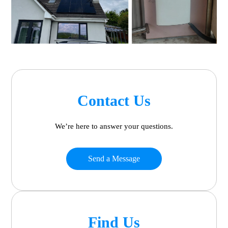
Contact Us
We’re here to answer your questions.
Send a Message
Find Us