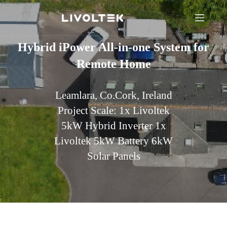
Hybrid iPower All-in-one System for
Remote Home
Leamlara, Co.Cork, Ireland
Project Scale: 1x Livoltek
5kW Hybrid Inverter 1x
Livoltek 5kW Battery 6kW
Solar Panels