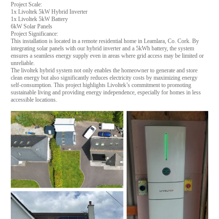
Project Scale:
1x Livoltek 5kW Hybrid Inverter
1x Livoltek 5kW Battery
6kW Solar Panels
Project Significance:
This installation is located in a remote residential home in Leamlara, Co. Cork. By
integrating solar panels with our hybrid inverter and a 5kWh battery, the system
ensures a seamless energy supply even in areas where grid access may be limited or
unreliable.
The livoltek hybrid system not only enables the homeowner to generate and store
clean energy but also significantly reduces electricity costs by maximizing energy
self-consumption. This project highlights Livoltek’s commitment to promoting
sustainable living and providing energy independence, especially for homes in less
accessible locations.