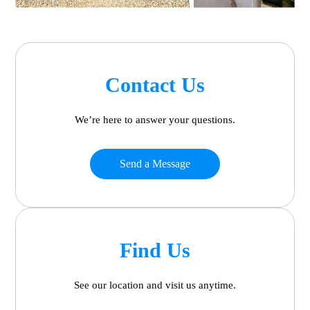
Contact Us
We’re here to answer your questions.
Send a Message
Find Us
See our location and visit us anytime.