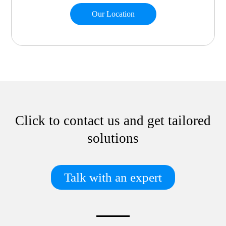
Our Location
Click to contact us and get tailored
solutions
Talk with an expert