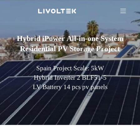
Hybrid iPower All-in-one System
Residential PV Storage Project
Spain Project Scale: 5kW
Hybrid Inverter 2 BLF51-5
LV Battery 14 pcs pv panels