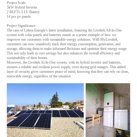
Project Scale:
5kW Hybrid Inverter
2 BLF51-5 LV Battery
14 pcs pv panels
Project Significance:
The case of Lidera Energla’s latest installation, featuring the Livoltek All-ln-One
system with solar panels and batteries stands as a prime example of how we
empower our customers with sustainable energy solutions. With MyLivoltek,
customers can now seamlessly track their energy consumption, generation, and
storage, allowing them to make informed decisions and optimize their energy usage.
This not only leads to cost savings but also enhances the overall efficiency and
sustainability of their homes.
Moreover, the Livoltek Al-ln-One system, with its hybrid inverter and batteries,
ensures a reliable and resilient power supply, even during grid outages. This added
layer of security gives customers peace of mind, knowing that they can rely on clean,
renewable energy, regardless of the situation.