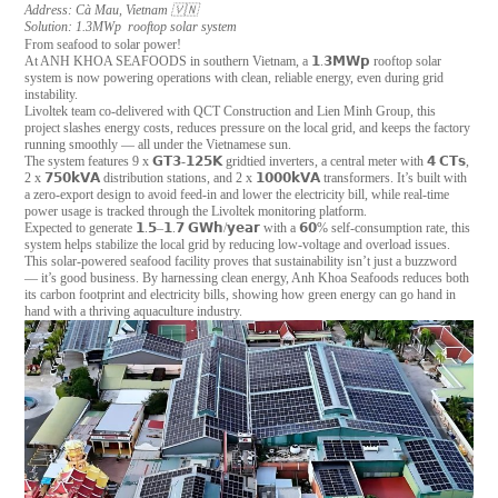
Address: Cà Mau, Vietnam 🇻🇳
Solution: 1.3MWp rooftop solar system
From seafood to solar power!
At ANH KHOA SEAFOODS in southern Vietnam, a 𝟭.𝟯𝗠𝗪𝗽 rooftop solar
system is now powering operations with clean, reliable energy, even during grid
instability.
Livoltek team co-delivered with QCT Construction and Lien Minh Group, this
project slashes energy costs, reduces pressure on the local grid, and keeps the factory
running smoothly — all under the Vietnamese sun.
The system features 9 x 𝗚𝗧𝟯-𝟭𝟮𝟱𝗞 gridtied inverters, a central meter with 𝟰 𝗖𝗧𝘀,
2 x 𝟳𝟱𝟬𝗸𝗩𝗔 distribution stations, and 2 x 𝟭𝟬𝟬𝟬𝗸𝗩𝗔 transformers. It’s built with
a zero-export design to avoid feed-in and lower the electricity bill, while real-time
power usage is tracked through the Livoltek monitoring platform.
Expected to generate 𝟭.𝟱–𝟭.𝟳 𝗚𝗪𝗵/𝘆𝗲𝗮𝗿 with a 𝟲𝟬% self-consumption rate, this
system helps stabilize the local grid by reducing low-voltage and overload issues.
This solar-powered seafood facility proves that sustainability isn’t just a buzzword
— it’s good business. By harnessing clean energy, Anh Khoa Seafoods reduces both
its carbon footprint and electricity bills, showing how green energy can go hand in
hand with a thriving aquaculture industry.