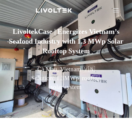
LivoltekCase | Energizes Vietnam’s
Seafood Industry with 1.3 MWp Solar
Rooftop System
Cà Mau, Vietnam 🇻🇳
Solution: 1.3MWp rooftop
solar system