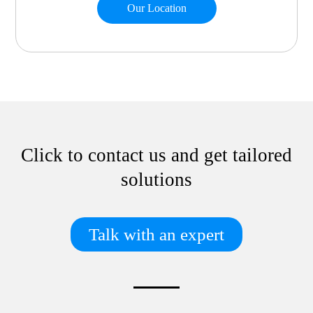
Our Location
Click to contact us and get tailored
solutions
Talk with an expert