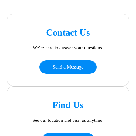
Contact Us
We’re here to answer your questions.
Send a Message
Find Us
See our location and visit us anytime.