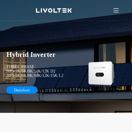
Hybrid Inverter
THREE PHASE:
HP3-5K/6K/8K/10K/12K D2
HP3-5K/6K/8K/10K/12K/15K L2
Datasheet