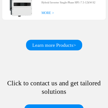
Hybrid Inverter Single-Phase HP1-7.5-12kW-S2
MORE >
Learn more Products>
Click to contact us and get tailored
solutions