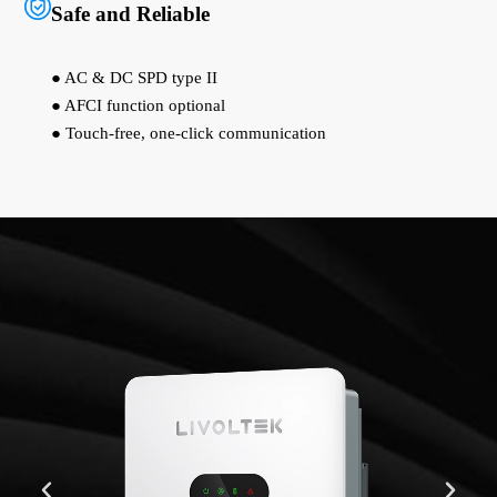
Safe and Reliable
● AC & DC SPD type II
● AFCI function optional
● Touch-free, one-click communication