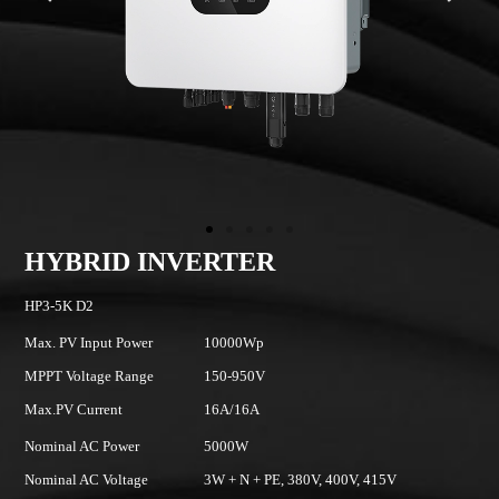
HYBRID INVERTER
HP3-5K D2
H
Max. PV Input Power
10000Wp
Ma
MPPT Voltage Range
150-950V
M
Max.PV Current
16A/16A
Ma
Nominal AC Power
5000W
N
Nominal AC Voltage
3W + N + PE, 380V, 400V, 415V
No