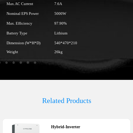
Max.AC Current
7.6A
M
Nominal EPS Power
5000W
N
Max. Efficiency
97.90%
Ma
Battery Type
Lithium
Ba
Dimension (W*H*D)
540*470*210
D
Weight
26kg
W
Related Products
Hybrid
-
Inverter