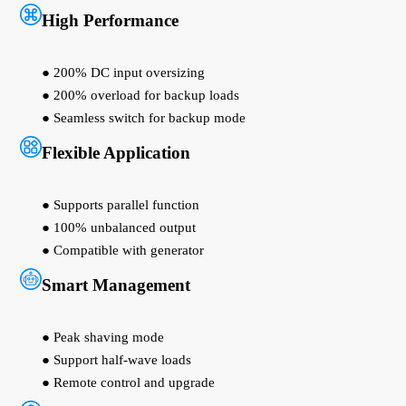
High Performance
● 200% DC input oversizing
● 200% overload for backup loads
● Seamless switch for backup mode
Flexible Application
● Supports parallel function
● 100% unbalanced output
● Compatible with generator
Smart Management
● Peak shaving mode
● Support half-wave loads
● Remote control and upgrade