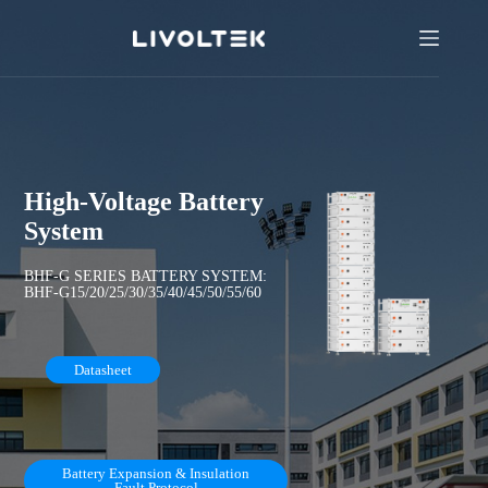
High-Voltage Battery
System
BHF-G SERIES BATTERY SYSTEM:
BHF-G15/20/25/30/35/40/45/50/55/60
Datasheet
Battery Expansion & Insulation
Fault Protocol