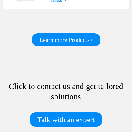
MORE >
Learn more Products>
Click to contact us and get tailored
solutions
Talk with an expert