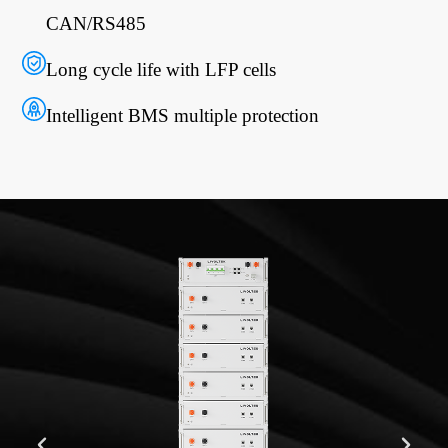
CAN/RS485
Long cycle life with LFP cells
Intelligent BMS multiple protection