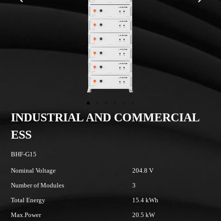
INDUSTRIAL AND COMMERCIAL
ESS
BHF-G15
B
Nominal Voltage
204.8 V
No
Number of Modules
3
N
Total Energy
15.4 kWh
To
Max.Power
20.5 kW
M