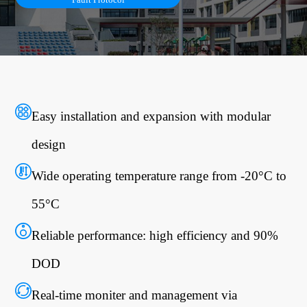
Easy installation and expansion with modular
design
Wide operating temperature range from -20°C to
55°C
Reliable performance: high efficiency and 90%
DOD
Real-time moniter and management via