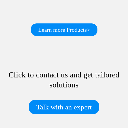
Learn more Products>
Click to contact us and get tailored
solutions
Talk with an expert