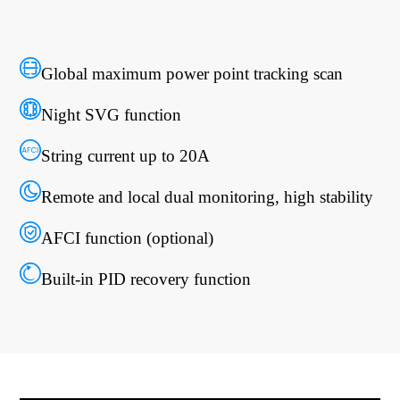
Global maximum power point tracking scan
Night SVG function
String current up to 20A
Remote and local dual monitoring, high stability
AFCI function (optional)
Built-in PID recovery function