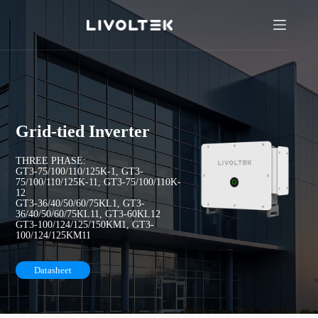
Grid-tied Inverter
THREE PHASE:
GT3-75/100/110/125K-1, GT3-
75/100/110/125K-11, GT3-75/100/110K-
12
GT3-36/40/50/60/75KL1, GT3-
36/40/50/60/75KL11, GT3-60KL12
GT3-100/124/125/150KM1, GT3-
100/124/125KM11
Datasheet