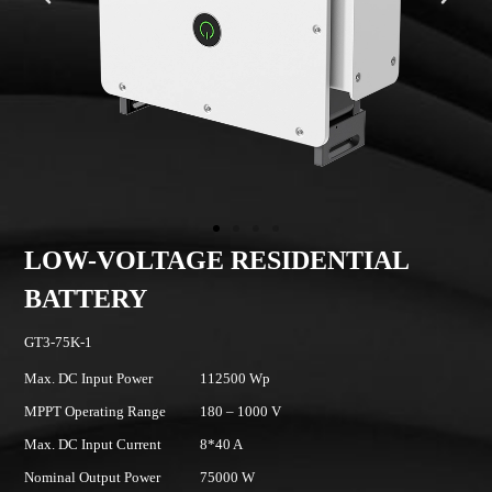
AGE RESIDENTIAL
LOW-VOLTAG
BATTERY
GT3-100K-1
112500 Wp
Max. DC Input Power
180 – 1000 V
MPPT Operating Range
8*40 A
Max. DC Input Current
75000 W
Nominal Output Power